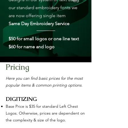
our standard embroidery fonts we
are now offering single item
Same Day Embroidery Service
$50 for small logos or one line text
$60 for name and logo
Pricing
Here you can find basic prices for the most
popular items & common printing options.
DIGITIZING
Base Price is $35 for standard Left Chest
Logos. Otherwise, prices are dependent on
the complexity & size of the logo.