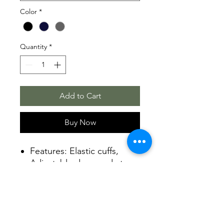
Color
*
Quantity
*
Add to Cart
Buy Now
Features: Elastic cuffs,
Adjustable drawcord at
bottom hem, Zippered
hand pockets
Fabric 7.4 oz., 100%
polyester MTR filament
fleece