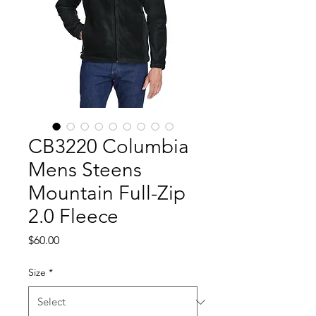
CB3220 Columbia
Mens Steens
Mountain Full-Zip
2.0 Fleece
Price
$60.00
Size
*