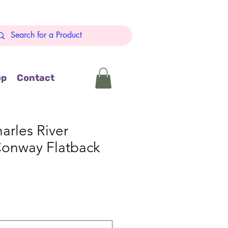
op
Contact
rles River
onway Flatback