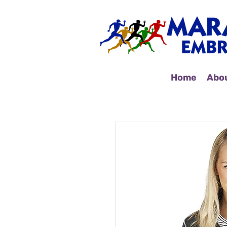
Home
Abo