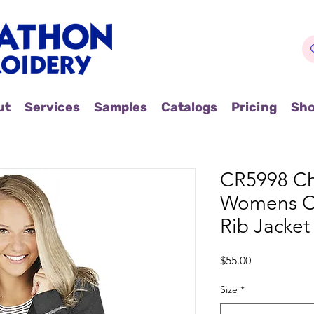
ut
Services
Samples
Catalogs
Pricing
Sh
CR5998 Cha
Womens C
Rib Jacket
Price
$55.00
Size
*