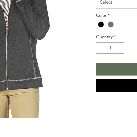
Select
Color
*
Quantity
*