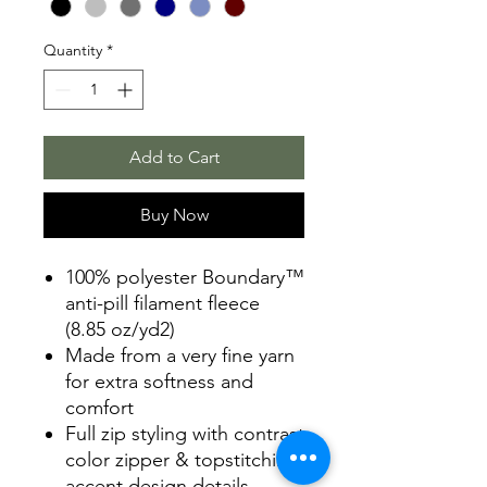
Quantity
*
Add to Cart
Buy Now
100% polyester Boundary™
anti-pill filament fleece
(8.85 oz/yd2)
Made from a very fine yarn
for extra softness and
comfort
Full zip styling with contrast
color zipper & topstitching
accent design details