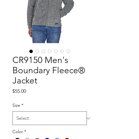
CR9150 Men's
Boundary Fleece®
Jacket
Price
$55.00
Size
*
Color
*