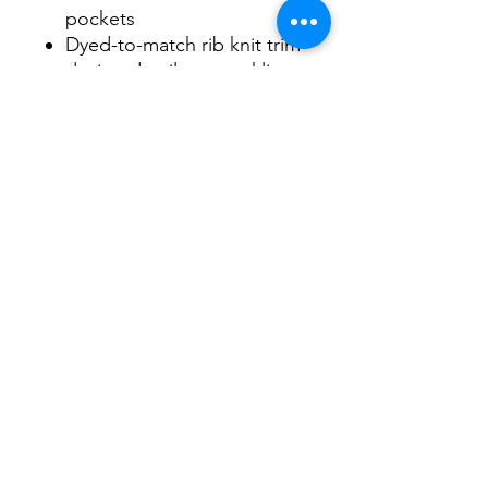
pockets
Dyed-to-match rib knit trim
design details on neckline,
hem & cuff
Durable antique nickel-
finished metal zipper
Allover double needle
stitching for added
durability
Ring-spun cotton yarn
offers the ultimate in
comfort and softness
WE ARE NOT RESPONSIBLE FOR
CUSTOMER SUPPLIED ITEMS