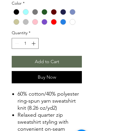
Color
*
Quantity
*
Add to Cart
Buy Now
60% cotton/40% polyester
ring-spun yarn sweatshirt
knit (8.26 oz/yd2)
Relaxed quarter zip
sweatshirt styling with
convenient on-seam