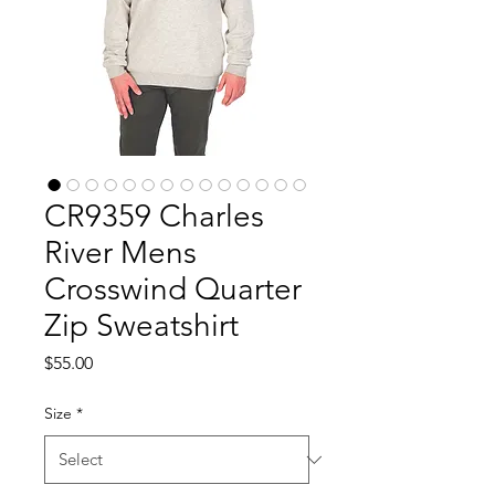
CR9359 Charles
River Mens
Crosswind Quarter
Zip Sweatshirt
Price
$55.00
Size
*