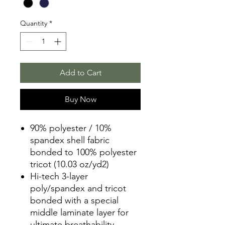
Quantity
*
Add to Cart
Buy Now
90% polyester / 10%
spandex shell fabric
bonded to 100% polyester
tricot (10.03 oz/yd2)
Hi-tech 3-layer
poly/spandex and tricot
bonded with a special
middle laminate layer for
ultimate breathability