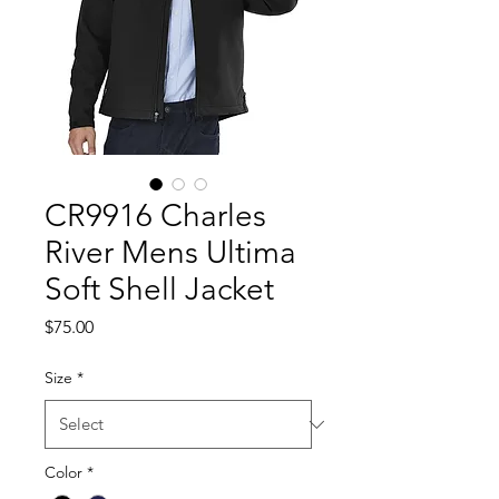
CR9916 Charles
River Mens Ultima
Soft Shell Jacket
Price
$75.00
Size
*
Color
*