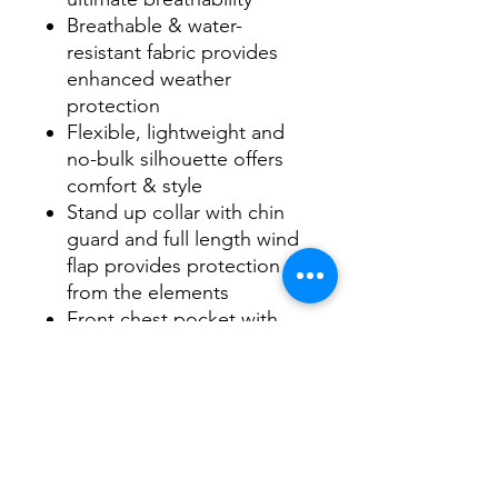
Breathable & water-
resistant fabric provides
enhanced weather
protection
Flexible, lightweight and
no-bulk silhouette offers
comfort & style
Stand up collar with chin
guard and full length wind
flap provides protection
from the elements
Front chest pocket with
vertical zipper for easy
access
Zippered side pockets and
open hem with shockcord
drawstring
Inside pocket for storing