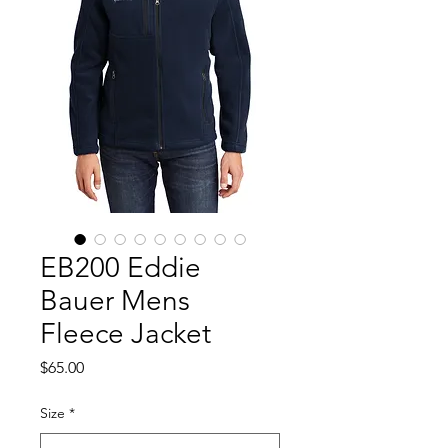
EB200 Eddie
Bauer Mens
Fleece Jacket
Price
$65.00
Size
*