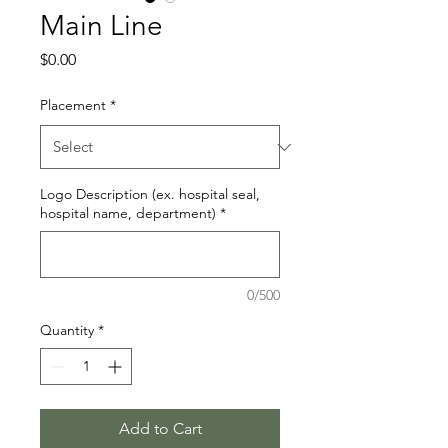
Main Line
Price
$0.00
Placement
*
Logo Description (ex. hospital seal,
hospital name, department)
*
0/500
Quantity
*
Add to Cart