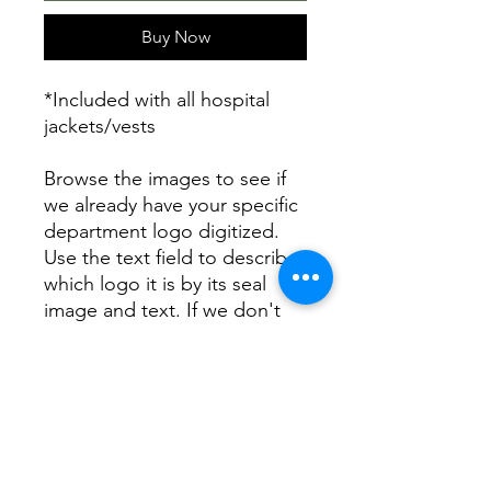
Buy Now
*Included with all hospital
jackets/vests
Browse the images to see if
we already have your specific
department logo digitized.
Use the text field to describe
which logo it is by its seal
image and text. If we don't
already have your logo we
can create it from your
description for your order
and we will keep it on file for
future orders. Contact us with
any questions or concerns.