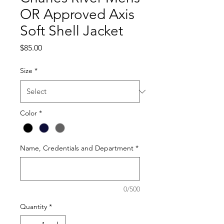
OR Approved Axis
Soft Shell Jacket
Price
$85.00
Size
*
Color
*
Name, Credentials and Department
*
0/500
Quantity
*