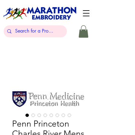
Penn Princeton
Charles River Mens