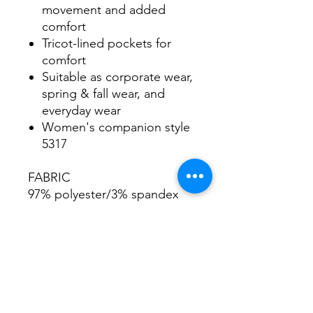
movement and added
comfort
Tricot-lined pockets for
comfort
Suitable as corporate wear,
spring & fall wear, and
everyday wear
Women's companion style
5317
FABRIC
97% polyester/3% spandex
SIZES
Men's Sizes S-5XL
Women's Sizes XS-3XL
GARMENT CARE
Machine wash cold with like