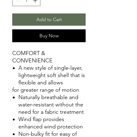
Add to Cart
Buy Now
COMFORT &
CONVENIENCE
A new style of single-layer,
lightweight soft shell that is
flexible and allows
for greater range of motion
Naturally breathable and
water-resistant without the
need for a fabric treatment
Wind flap provides
enhanced wind protection
Non-bulky fit for easy of